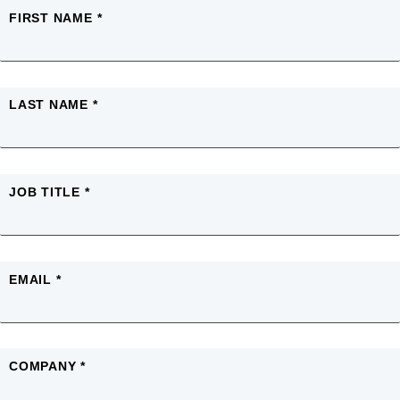
FIRST NAME *
LAST NAME *
JOB TITLE *
EMAIL *
COMPANY *