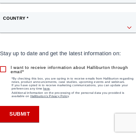
COUNTRY *
Stay up to date and get the latest information on:
I want to receive information about Halliburton through
email*
*By checking this box, you are opting in to receive emails from Halliburton regarding
news, product announcements, case studies, upcoming events and webinars.
If you have opted in to receive marketing communications, you can update your
preferences any time
here
.
Additional information on the processing of the personal data you provided is
available on
Halliburton's Privacy Policy
.