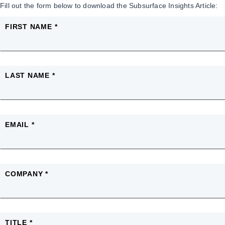
Fill out the form below to download the Subsurface Insights Article:
FIRST NAME *
LAST NAME *
EMAIL *
COMPANY *
TITLE *