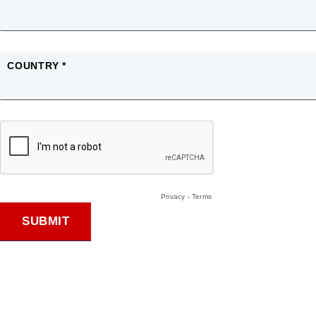
COUNTRY *
Privacy
-
Terms